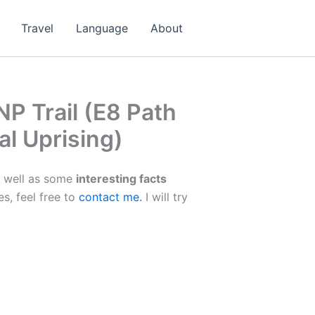
Travel
Language
About
P Trail (E8 Path
al Uprising)
 well as some
interesting facts
es, feel free to
contact me.
I will try