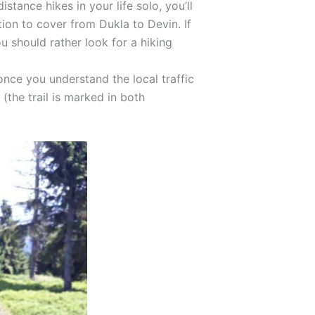
stance hikes in your life solo, you’ll
tion to cover from Dukla to Devin. If
u should rather look for a hiking
l, once you understand the local traffic
the trail is marked in both