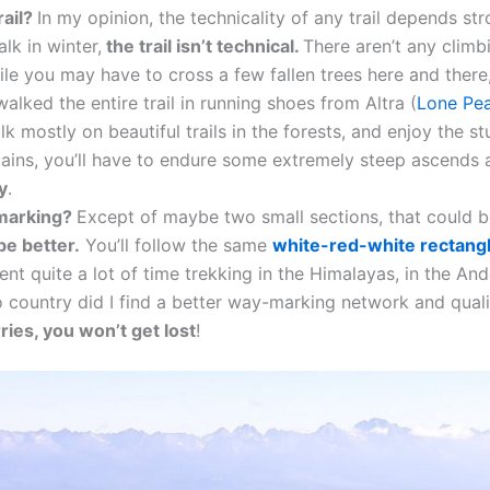
rail?
In my opinion, the technicality of any trail depends str
lk in winter,
the trail isn’t technical.
There aren’t any climb
while you may have to cross a few fallen trees here and there
alked the entire trail in running shoes from Altra (
Lone Pea
alk mostly on beautiful trails in the forests, and enjoy the 
tains, you’ll have to endure some extremely steep ascend
sy
.
 marking?
Except of maybe two small sections, that could 
be better.
You’ll follow the same
white-red-white rectang
ent quite a lot of time trekking in the Himalayas, in the Ande
o country did I find a better way-marking network and qual
ries, you won’t get lost
!