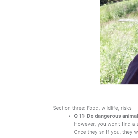
Section three: Food, wildlife, risks
Q 11: Do dangerous animal
However, you won’t find a s
Once they sniff you, they w