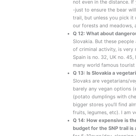
not even in the distance. If
-just to ensure the bear w
trail, but unless you pick i
our forests and meadows, a
Q 12: What about dangero
Slovakia. But these people 
of criminal activity, is ver
Spain is no. 32, UK no. 45, 
many world famous tourist 
Q 13: Is Slovakia a vegeta
Slovaks are vegetarians/vega
barely any vegan options 
(potato dumplings with chee
bigger stores you’ll find 
fruits, legumes, etc). I am v
Q 14: How expensive is t
budget for the SNP trail i
for 5-10euro/day, sleeping 