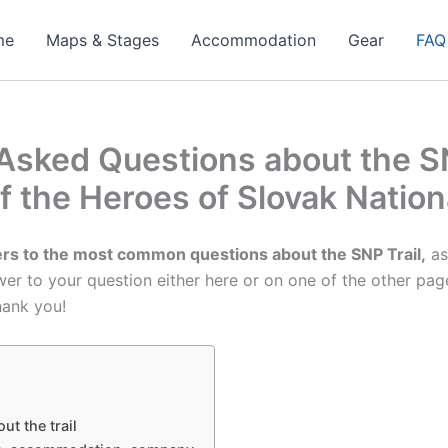
me
Maps & Stages
Accommodation
Gear
FAQ
Asked Questions about the SN
of the Heroes of Slovak Nation
rs to the most common questions about the SNP Trail,
as
swer to your question either here or on one of the other pag
hank you!
ut the trail