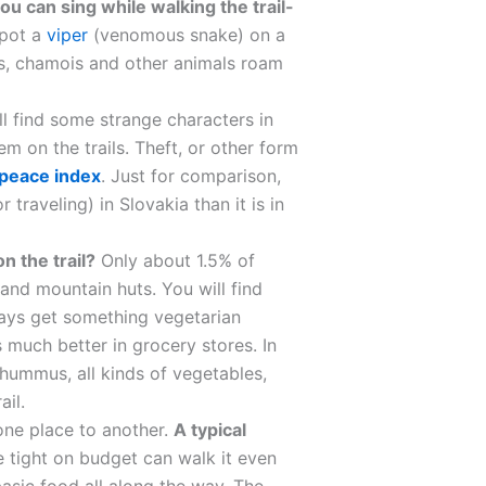
you can sing while walking the trail-
spot a
viper
(venomous snake) on a
bits, chamois and other animals roam
ll find some strange characters in
m on the trails. Theft, or other form
 peace index
. Just for comparison,
 traveling) in Slovakia than it is in
n the trail?
Only about 1.5% of
 and mountain huts. You will find
lways get something vegetarian
 much better in grocery stores. In
hummus, all kinds of vegetables,
ail.
 one place to another.
A typical
e tight on budget can walk it even
basic food all along the way. The