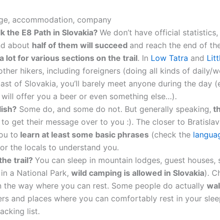
uage, accommodation, company
 the E8 Path in Slovakia?
We don’t have official statistics
nd about
half of them will succeed
and reach the end of the
a lot for various sections on the trail
. In
Low Tatra
and
Lit
her hikers, including foreigners (doing all kinds of daily/w
 East of Slovakia, you’ll barely meet anyone during the day (
y will offer you a beer or even something else…).
lish?
Some do, and some do not. But generally speaking,
th
 to get their message over to you :). The closer to Bratislav
ou to
learn at least some basic phrases
(check the
langua
or the locals to understand you.
the trail?
You can sleep in mountain lodges, guest houses, s
 in a National Park,
wild camping is allowed in Slovakia
). 
 on the way where you can rest. Some people do actually
wal
ers and places where you can comfortably rest in your sle
cking list.