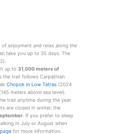
l of enjoyment and relax along the
 can take you up to 35 days. The
2).
th up to
31,000 meters of
s the trail follows Carpathian
eak
Chopok in Low Tatras
(2024
145 meters above sea level).
he trail anytime during the year.
 are closed in winter, the
 September
. If you prefer to sleep
walking in July or August when
 page
for more information.