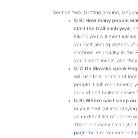
Section two: Getting around, lang
Q 6: How many people walk
start the trail each year
, a
hikers you will meet
varies 
yourself among dozens of ot
sections, especially in the
you’ll meet locals, and the
Q 7: Do Slovaks speak Eng
will use their arms and legs
people. I still recommend y
around and make it easier f
Q 8: Where can I sleep on 
in your tent (unless staying
an in-detail list of places
There are many small shelt
page
for a recommended pa