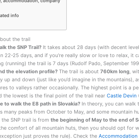
ge, accommodation, company
ated info
bout the trail
alk the SNP Trail?
It takes about 28 days (with decent leve
in 22-25 days, and if you’re really slow or love to relax, it
g (running) the trail is 7 days (Rudolf Pado, September 199
nd the elevation profile?
The trail is about
760km long
, wi
ly up and down (just like you’d imagine in the mountains), a
es to valleys rather occasionally. The highest point is a p
the lowest is the final point of the trail near
Castle Devin
(
me to walk the E8 path in Slovakia?
In theory, you can walk t
s many peaks from October to May, and some mountain huts
the SNP trail is from
the beginning of May to the end of
the comfort of all mountain huts, then you should opt for 
(exception just proves the rule). Check the
Accommodation