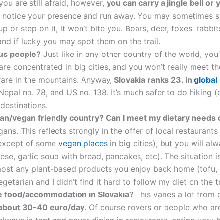
 you are still afraid, however,
you can carry a jingle bell or 
ill notice your presence and run away. You may sometimes 
t up or step on it, it won’t bite you. Boars, deer, foxes, rab
nd if lucky you may spot them on the trail.
us people?
Just like in any other country of the world, you’
are concentrated in big cities, and you won’t really meet the
y rare in the mountains. Anyway,
Slovakia ranks 23. in
global
Nepal no. 78, and US no. 138. It’s much safer to do hiking (or
destinations.
rian/vegan friendly country? Can I meet my dietary needs o
ns. This reflects strongly in the offer of local restaurants
(except of some
vegan places
in big cities), but you will a
se, garlic soup with bread, pancakes, etc). The situation is
almost any plant-based products you enjoy back home (tofu, 
egetarian and I didn’t find it hard to follow my diet on the tr
he food/accommodation in Slovakia?
This varies a lot from
s about 30-40 euro/day
. Of course rovers or people who ar
always in tent and never dining in restaurants, eating very 