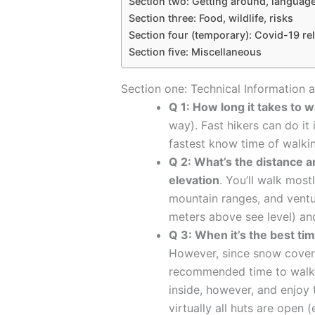
Section two: Getting around, langua
Section three: Food, wildlife, risks
Section four (temporary): Covid-19 rel
Section five: Miscellaneous
Section one: Technical Information a
Q 1: How long it takes to w
way). Fast hikers can do it 
fastest know time of walkin
Q 2: What’s the distance a
elevation
. You’ll walk most
mountain ranges, and ventur
meters above see level) and 
Q 3: When it’s the best ti
However, since snow cover
recommended time to walk 
inside, however, and enjoy 
virtually all huts are open 