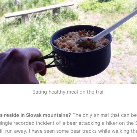
Eating healthy meal on the trail
s reside in Slovak mountains?
The only animal that can be
ingle recorded incident of a bear attacking a hiker on the 
ill run away. I have seen some bear tracks while walking the 