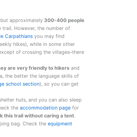
, but approximately
300-400 people
 trail. However, the number of
tle Carpathians
you may find
eekly hikes), while in some other
except of crossing the villages–there
ey are very friendly to hikers
and
a, the better the language skills of
ge school section
), so you can get
helter huts, and you can also sleep
Check the
accommodation page
for
k this trail without caring a tent
.
eping bag. Check the
equipment