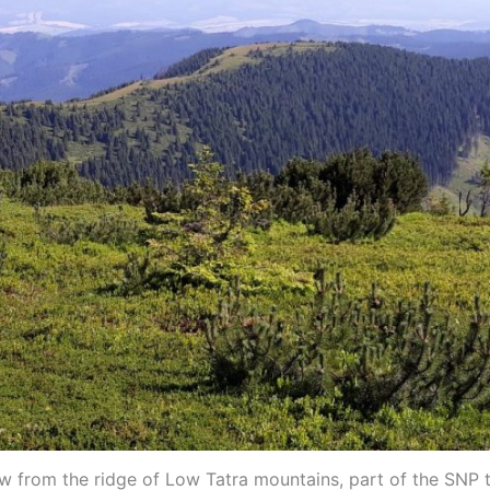
w from the ridge of Low Tatra mountains, part of the SNP t