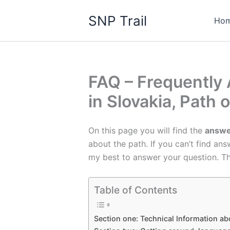
Skip
SNP Trail
to
Ho
content
FAQ – Frequently 
in Slovakia, Path 
On this page you will find the
answe
about the path. If you can’t find an
my best to answer your question. T
Table of Contents
Section one: Technical Information abo