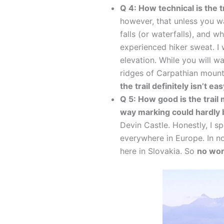
Q 4: How technical is the t
however, that unless you wa
falls (or waterfalls), and 
experienced hiker sweat. I w
elevation. While you will w
ridges of Carpathian moun
the trail definitely isn’t ea
Q 5: How good is the trail
way marking could hardly 
Devin Castle. Honestly, I sp
everywhere in Europe. In n
here in Slovakia. So
no wor