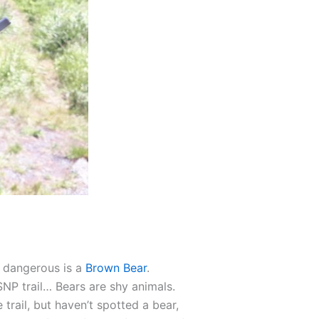
 dangerous is a
Brown Bear
.
SNP trail… Bears are shy animals.
trail, but haven’t spotted a bear,