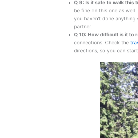
Q 9: Is it safe to walk this 
be fine on this one as well.
you haven’t done anything s
partner.
Q 10: How difficult is it to 
connections. Check the
tra
directions, so you can star