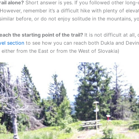
trail alone?
Short answer is yes. If you followed other long-di
 However, remember it’s a difficult hike with plenty of eleva
imilar before, or do not enjoy solitude in the mountains, yo
reach the starting point of the trail?
It is not difficult at al
vel section
to see how you can reach both Dukla and Devin (
t either from the East or from the West of Slovakia)