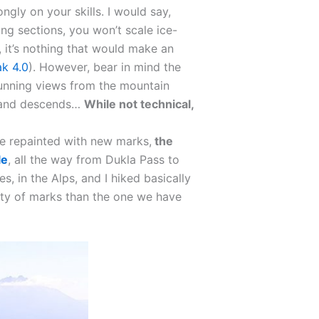
ongly on your skills. I would say,
ing sections, you won’t scale ice-
, it’s nothing that would make an
k 4.0
). However, bear in mind the
stunning views from the mountain
s and descends…
While not technical,
be repainted with new marks,
the
le
, all the way from Dukla Pass to
s, in the Alps, and I hiked basically
ity of marks than the one we have